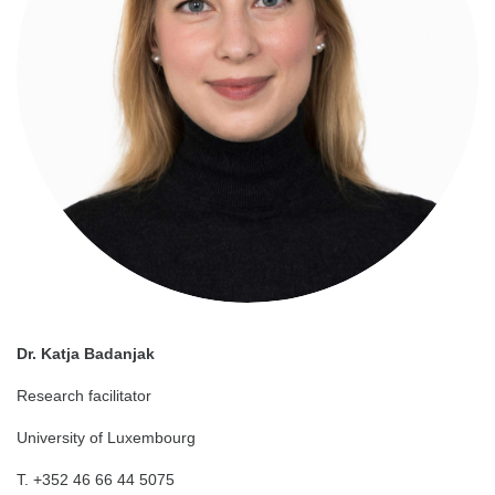
Dr. Katja Badanjak
Research facilitator
University of Luxembourg
T. +352 46 66 44 5075