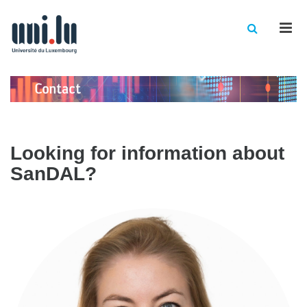
Men
Looking for information about
SanDAL?