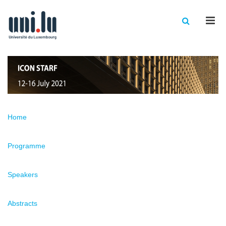
Men
Home
Programme
Speakers
Abstracts