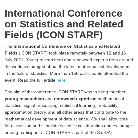
International Conference
on Statistics and Related
Fields (ICON STARF)
The
International Conference on Statistics and Related
Fields
(ICON STARF) took place remotely between 12 and 16
July 2021. Young researchers and renowned experts from around
the world exchanged about the latest mathematical development
in the field of statistics. More than 150 participants attended the
event. Read the full article
here
The aim of the conference ICON STARF was to bring together
young researchers
and
renowned experts
in mathematical
statistics, signal processing, statistical learning, probability,
approximation theory, and all other areas that contribute to the
mathematical development of data science. We shall allow time
for discussion and stimulate scientific collaboration and exchange
among participants. ICON STARF is part of the SanDAL