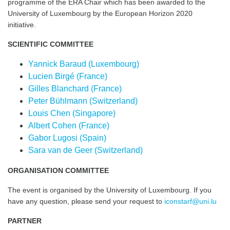
programme of the ERA Chair which has been awarded to the
University of Luxembourg by the European Horizon 2020
initiative.
SCIENTIFIC COMMITTEE
Yannick Baraud (Luxembourg)
Lucien Birgé (France)
Gilles Blanchard (France)
Peter Bühlmann (Switzerland)
Louis Chen (Singapore)
Albert Cohen (France)
Gabor Lugosi (Spain)
Sara van de Geer (Switzerland)
ORGANISATION COMMITTEE
The event is organised by the University of Luxembourg. If you
have any question, please send your request to
iconstarf@uni.lu
PARTNER