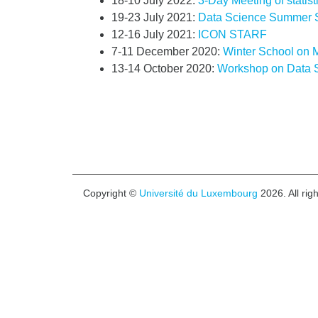
18-10 July 2022:
3-Day Meeting of statist
19-23 July 2021:
Data Science Summer 
12-16 July 2021:
ICON STARF
7-11 December 2020:
Winter School on M
13-14 October 2020:
Workshop on Data 
Copyright ©
Université du Luxembourg
2026. All rig