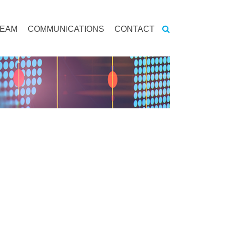
TEAM
COMMUNICATIONS
CONTACT