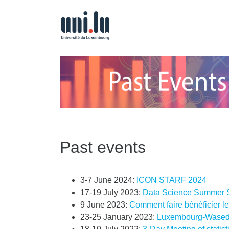
Past events
3-7 June 2024:
ICON STARF 2024
17-19 July 2023:
Data Science Summer 
9 June 2023:
Comment faire bénéficier le
23-25 January 2023:
Luxembourg-Wased