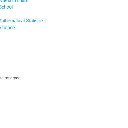
icians in Paris
School
athematical Statistics
Science
hts reserved