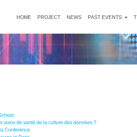
HOME
PROJECT
NEWS
PAST EVENTS
School
s soins de santé de la culture des données ?
a Conference