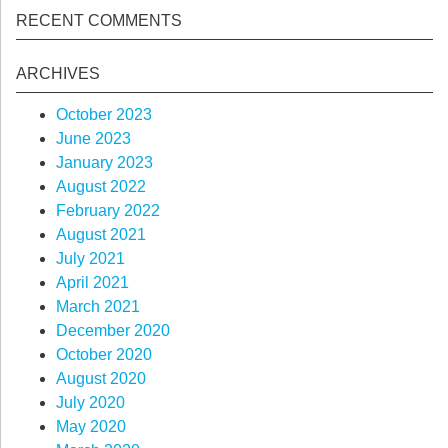
RECENT COMMENTS
ARCHIVES
October 2023
June 2023
January 2023
August 2022
February 2022
August 2021
July 2021
April 2021
March 2021
December 2020
October 2020
August 2020
July 2020
May 2020