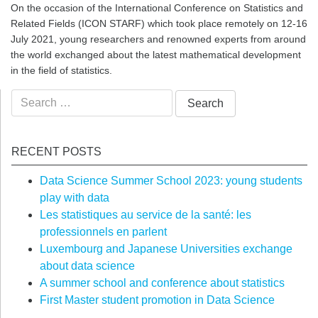
On the occasion of the International Conference on Statistics and
Related Fields (ICON STARF) which took place remotely on 12-16
July 2021, young researchers and renowned experts from around
the world exchanged about the latest mathematical development
in the field of statistics.
Search
for:
RECENT POSTS
Data Science Summer School 2023: young students
play with data
Les statistiques au service de la santé: les
professionnels en parlent
Luxembourg and Japanese Universities exchange
about data science
A summer school and conference about statistics
First Master student promotion in Data Science