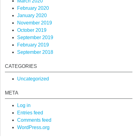
March 2020
February 2020
January 2020
November 2019
October 2019
September 2019
February 2019
September 2018
CATEGORIES
Uncategorized
META
Log in
Entries feed
Comments feed
WordPress.org