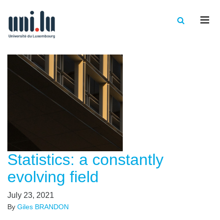
Men
Statistics: a constantly
evolving field
July 23, 2021
By
Giles BRANDON