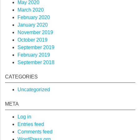
May 2020
March 2020
February 2020
January 2020
November 2019
October 2019
September 2019
February 2019
September 2018
CATEGORIES
Uncategorized
META
Log in
Entries feed
Comments feed
WordPress.org