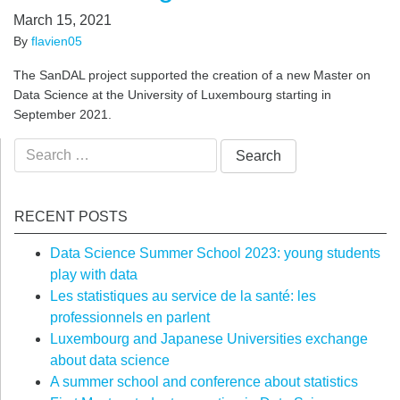
March 15, 2021
By
flavien05
The SanDAL project supported the creation of a new Master on
Data Science at the University of Luxembourg starting in
September 2021.
Search
for:
RECENT POSTS
Data Science Summer School 2023: young students
play with data
Les statistiques au service de la santé: les
professionnels en parlent
Luxembourg and Japanese Universities exchange
about data science
A summer school and conference about statistics