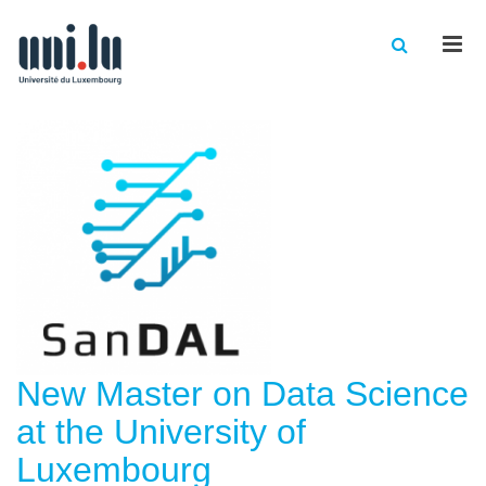
Men
New Master on Data Science
at the University of
Luxembourg