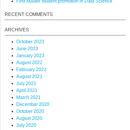
First Master student promotion in Data Science
RECENT COMMENTS
ARCHIVES
October 2023
June 2023
January 2023
August 2022
February 2022
August 2021
July 2021
April 2021
March 2021
December 2020
October 2020
August 2020
July 2020