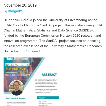
November 20, 2019
By
margarita05
Dr. Yannick Baraud joined the University of Luxembourg as the
ERA-Chair holder of the SanDAL project, the multidisciplinary ERA
Chair in Mathematical Statistics and Data Science (MS&DS),
funded by the European Commission Horizon 2020 research and
innovation programme. The SanDAL project focuses on boosting
the research excellence of the university’s Mathematics Research
Unit in two …
Continued