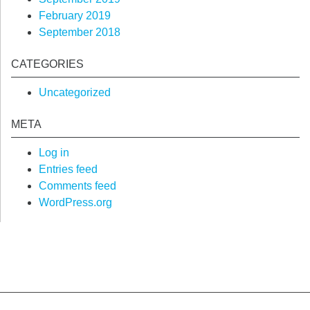
February 2019
September 2018
CATEGORIES
Uncategorized
META
Log in
Entries feed
Comments feed
WordPress.org