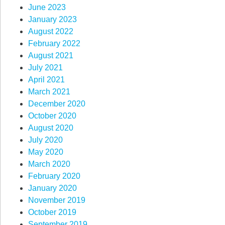
June 2023
January 2023
August 2022
February 2022
August 2021
July 2021
April 2021
March 2021
December 2020
October 2020
August 2020
July 2020
May 2020
March 2020
February 2020
January 2020
November 2019
October 2019
September 2019