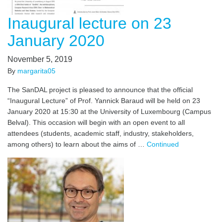
Inaugural lecture on 23
January 2020
November 5, 2019
By
margarita05
The SanDAL project is pleased to announce that the official
“Inaugural Lecture” of Prof. Yannick Baraud will be held on 23
January 2020 at 15:30 at the University of Luxembourg (Campus
Belval). This occasion will begin with an open event to all
attendees (students, academic staff, industry, stakeholders,
among others) to learn about the aims of …
Continued