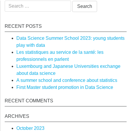
Search
for:
RECENT POSTS
Data Science Summer School 2023: young students
play with data
Les statistiques au service de la santé: les
professionnels en parlent
Luxembourg and Japanese Universities exchange
about data science
A summer school and conference about statistics
First Master student promotion in Data Science
RECENT COMMENTS
ARCHIVES
October 2023