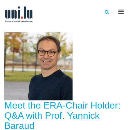
Men
Meet the ERA-Chair Holder:
Q&A with Prof. Yannick
Baraud