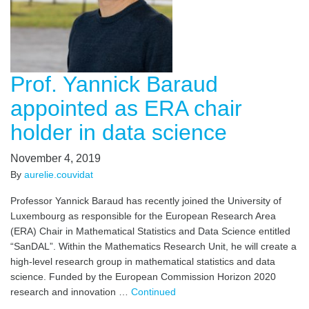
Prof. Yannick Baraud
appointed as ERA chair
holder in data science
November 4, 2019
By
aurelie.couvidat
Professor Yannick Baraud has recently joined the University of
Luxembourg as responsible for the European Research Area
(ERA) Chair in Mathematical Statistics and Data Science entitled
“SanDAL”. Within the Mathematics Research Unit, he will create a
high-level research group in mathematical statistics and data
science. Funded by the European Commission Horizon 2020
research and innovation …
Continued