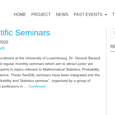
HOME
PROJECT
NEWS
PAST EVENTS
tific Seminars
Se
for
 2020
R
a05
cruitment at the University of Luxembourg, Dr. Yannick Baraud
 regular monthly seminars which aim to attract junior yet
erts in topics relevant to Mathematical Statistics, Probability
ience. These SanDAL seminars have been integrated into the
obability and Statistics seminar”, organised by a group of
 professors in …
Continued