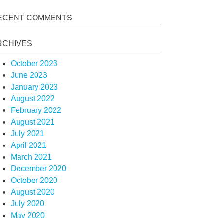
ECENT COMMENTS
RCHIVES
October 2023
June 2023
January 2023
August 2022
February 2022
August 2021
July 2021
April 2021
March 2021
December 2020
October 2020
August 2020
July 2020
May 2020