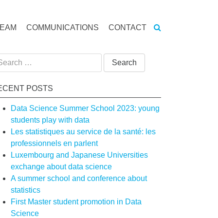
TEAM
COMMUNICATIONS
CONTACT
arch
:
ECENT POSTS
Data Science Summer School 2023: young
students play with data
Les statistiques au service de la santé: les
professionnels en parlent
Luxembourg and Japanese Universities
exchange about data science
A summer school and conference about
statistics
First Master student promotion in Data
Science