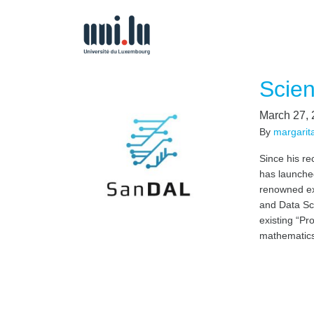
Scien
March 27,
By
margarit
Since his re
has launched
renowned exp
and Data Sc
existing “Pr
mathematics