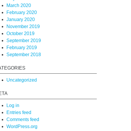
March 2020
February 2020
January 2020
November 2019
October 2019
September 2019
February 2019
September 2018
ATEGORIES
Uncategorized
ETA
Log in
Entries feed
Comments feed
WordPress.org