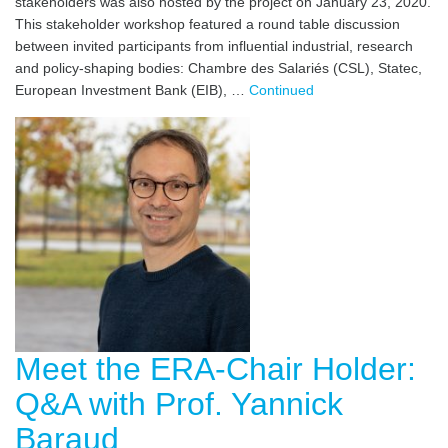
stakeholders was also hosted by the project on January 23, 2020.
This stakeholder workshop featured a round table discussion
between invited participants from influential industrial, research
and policy-shaping bodies: Chambre des Salariés (CSL), Statec,
European Investment Bank (EIB), …
Continued
Meet the ERA-Chair Holder:
Q&A with Prof. Yannick
Baraud