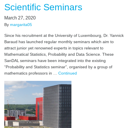
Scientific Seminars
March 27, 2020
By
margarita05
Since his recruitment at the University of Luxembourg, Dr. Yannick
Baraud has launched regular monthly seminars which aim to
attract junior yet renowned experts in topics relevant to
Mathematical Statistics, Probability and Data Science. These
SanDAL seminars have been integrated into the existing
“Probability and Statistics seminar”, organised by a group of
mathematics professors in …
Continued