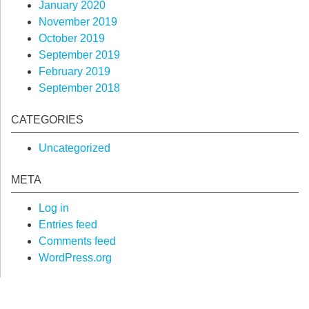
January 2020
November 2019
October 2019
September 2019
February 2019
September 2018
CATEGORIES
Uncategorized
META
Log in
Entries feed
Comments feed
WordPress.org