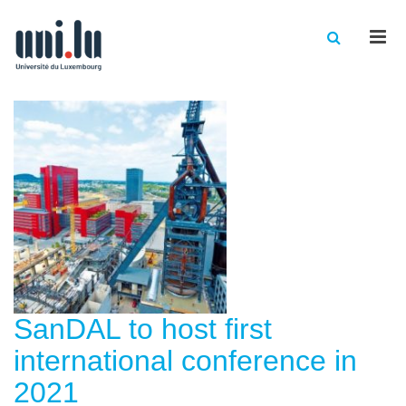
Men
SanDAL to host first
international conference in
2021