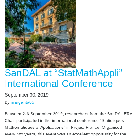
SanDAL at “StatMathAppli”
International Conference
September 30, 2019
By
margarita05
Between 2-6 September 2019, researchers from the SanDAL ERA
Chair participated in the international conference “Statistiques
Mathématiques et Applications” in Fréjus, France. Organised
every two years, this event was an excellent opportunity for the