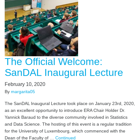
The Official Welcome:
SanDAL Inaugural Lecture
February 10, 2020
By
margarita05
The SanDAL Inaugural Lecture took place on January 23rd, 2020,
as an excellent opportunity to introduce ERA Chair Holder Dr.
Yannick Baraud to the diverse community involved in Statistics
and Data Science. The hosting of this event is a regular tradition
for the University of Luxembourg, which commenced with the
Dean of the Faculty of …
Continued