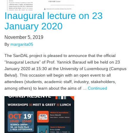
Inaugural lecture on 23
January 2020
November 5, 2019
By
margarita05
The SanDAL project is pleased to announce that the official
“Inaugural Lecture” of Prof. Yannick Baraud will be held on 23
January 2020 at 15:30 at the University of Luxembourg (Campus
Belval). This occasion will begin with an open event to all
attendees (students, academic staff, industry, stakeholders,
among others) to learn about the aims of …
Continued