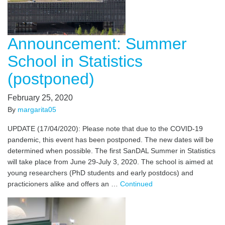
Announcement: Summer
School in Statistics
(postponed)
February 25, 2020
By
margarita05
UPDATE (17/04/2020): Please note that due to the COVID-19
pandemic, this event has been postponed. The new dates will be
determined when possible. The first SanDAL Summer in Statistics
will take place from June 29-July 3, 2020. The school is aimed at
young researchers (PhD students and early postdocs) and
practicioners alike and offers an …
Continued