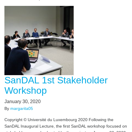
SanDAL 1st Stakeholder
Workshop
January 30, 2020
By
margarita05
Copyright © Université du Luxembourg 2020 Following the
SanDAL Inaugural Lecture, the first SanDAL workshop focused on