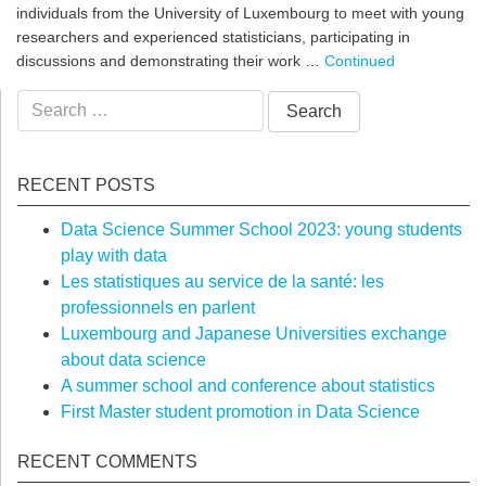
individuals from the University of Luxembourg to meet with young
researchers and experienced statisticians, participating in
discussions and demonstrating their work …
Continued
Search
for:
RECENT POSTS
Data Science Summer School 2023: young students
play with data
Les statistiques au service de la santé: les
professionnels en parlent
Luxembourg and Japanese Universities exchange
about data science
A summer school and conference about statistics
First Master student promotion in Data Science
RECENT COMMENTS