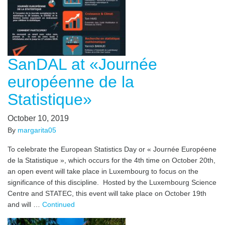
SanDAL at «Journée
européenne de la
Statistique»
October 10, 2019
By
margarita05
To celebrate the European Statistics Day or « Journée Européene
de la Statistique », which occurs for the 4th time on October 20th,
an open event will take place in Luxembourg to focus on the
significance of this discipline. Hosted by the Luxembourg Science
Centre and STATEC, this event will take place on October 19th
and will …
Continued