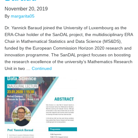
November 20, 2019
By
margarita05
Dr. Yannick Baraud joined the University of Luxembourg as the
ERA-Chair holder of the SanDAL project, the multidisciplinary ERA
Chair in Mathematical Statistics and Data Science (MS&DS),
funded by the European Commission Horizon 2020 research and
innovation programme. The SanDAL project focuses on boosting
the research excellence of the university’s Mathematics Research
Unit in two …
Continued