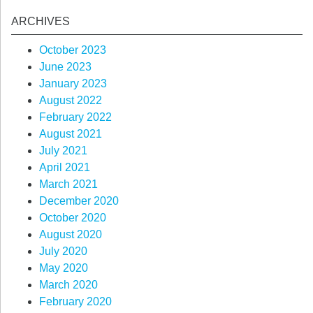
ARCHIVES
October 2023
June 2023
January 2023
August 2022
February 2022
August 2021
July 2021
April 2021
March 2021
December 2020
October 2020
August 2020
July 2020
May 2020
March 2020
February 2020