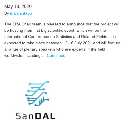
May 18, 2020
By
margarita05
The ERA Chair team is pleased to announce that the project will
be hosting their first big scientific event, which will be the
International Conference on Statistics and Related Fields. It is
expected to take place between 12-16 July 2021 and will feature
a range of plenary speakers who are experts in the field
worldwide, including …
Continued