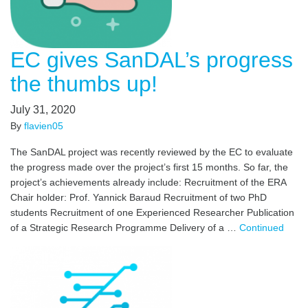
EC gives SanDAL’s progress
the thumbs up!
July 31, 2020
By
flavien05
The SanDAL project was recently reviewed by the EC to evaluate
the progress made over the project’s first 15 months. So far, the
project’s achievements already include: Recruitment of the ERA
Chair holder: Prof. Yannick Baraud Recruitment of two PhD
students Recruitment of one Experienced Researcher Publication
of a Strategic Research Programme Delivery of a …
Continued