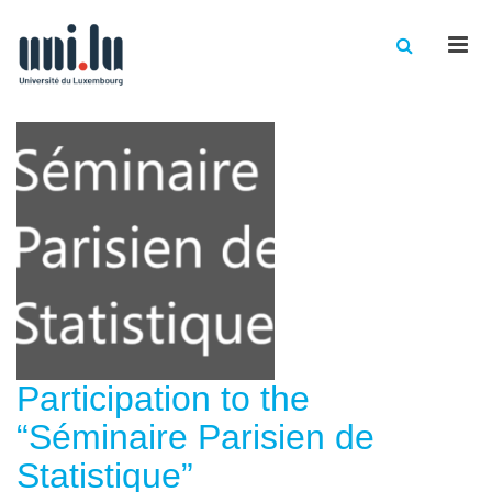
Men
Participation to the
“Séminaire Parisien de
Statistique”