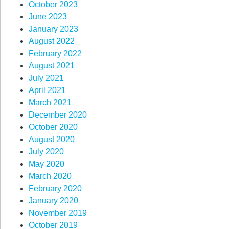
October 2023
June 2023
January 2023
August 2022
February 2022
August 2021
July 2021
April 2021
March 2021
December 2020
October 2020
August 2020
July 2020
May 2020
March 2020
February 2020
January 2020
November 2019
October 2019