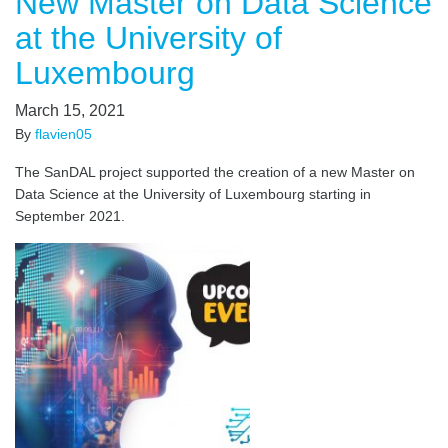
New Master on Data Science
at the University of
Luxembourg
March 15, 2021
By
flavien05
The SanDAL project supported the creation of a new Master on
Data Science at the University of Luxembourg starting in
September 2021.