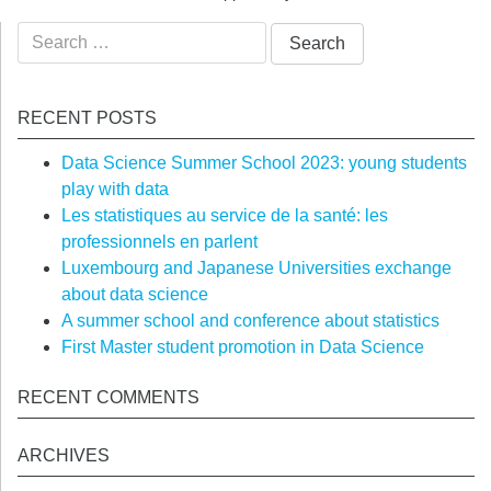
Search
for:
RECENT POSTS
Data Science Summer School 2023: young students
play with data
Les statistiques au service de la santé: les
professionnels en parlent
Luxembourg and Japanese Universities exchange
about data science
A summer school and conference about statistics
First Master student promotion in Data Science
RECENT COMMENTS
ARCHIVES