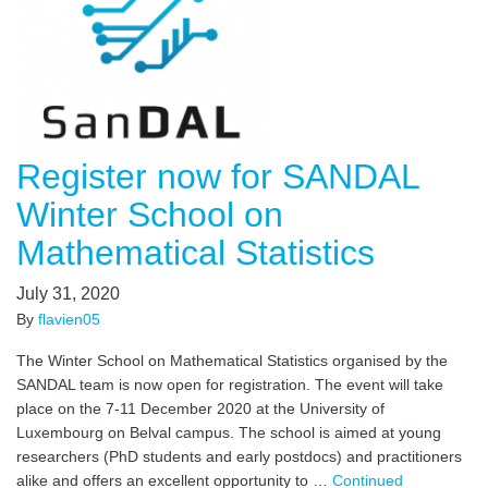
Register now for SANDAL
Winter School on
Mathematical Statistics
July 31, 2020
By
flavien05
The Winter School on Mathematical Statistics organised by the
SANDAL team is now open for registration. The event will take
place on the 7-11 December 2020 at the University of
Luxembourg on Belval campus. The school is aimed at young
researchers (PhD students and early postdocs) and practitioners
alike and offers an excellent opportunity to …
Continued