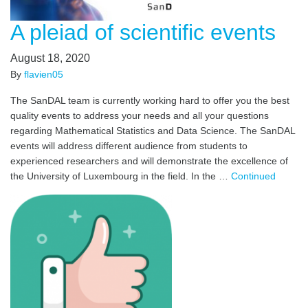
A pleiad of scientific events
August 18, 2020
By
flavien05
The SanDAL team is currently working hard to offer you the best
quality events to address your needs and all your questions
regarding Mathematical Statistics and Data Science. The SanDAL
events will address different audience from students to
experienced researchers and will demonstrate the excellence of
the University of Luxembourg in the field. In the …
Continued