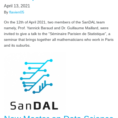
April 13, 2021
By
flavien05
On the 12th of April 2021, two members of the SanDAL team
namely, Prof. Yannick Baraud and Dr. Guillaume Maillard, were
invited to give a talk to the “Séminaire Parisien de Statistique”, a
seminar that brings together all mathematicians who work in Paris
and its suburbs.