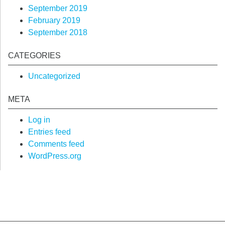
September 2019
February 2019
September 2018
CATEGORIES
Uncategorized
META
Log in
Entries feed
Comments feed
WordPress.org